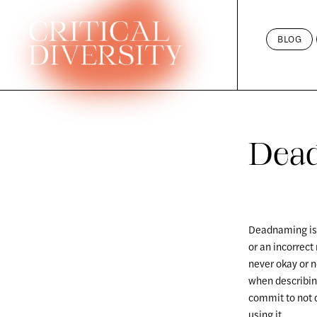
Skip
to
BLOG
content
Dea
Deadnaming is t
or an incorrect
never okay or 
when describin
commit to not 
using it.