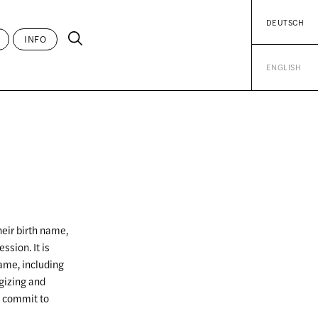
DEUTSCH
INFO
ENGLISH
heir birth name,
ssion. It is
ame, including
gizing and
d commit to