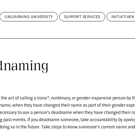
UNLEARNING UNIVERSITY
SUPPORT SERVICES
INITIATIVEN
dnaming
he act of calling a trans*, nonbinary, or gender-expansive person by t
 name, when they have changed their name as part of their gender expre
necessary to use a person’s deadname when they have changed their n
g past events. If you deadname someone, take accountability by apolo
doing so in the future. Take steps to know someone’s current name an