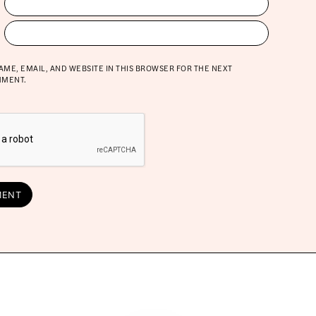
AME, EMAIL, AND WEBSITE IN THIS BROWSER FOR THE NEXT
MMENT.