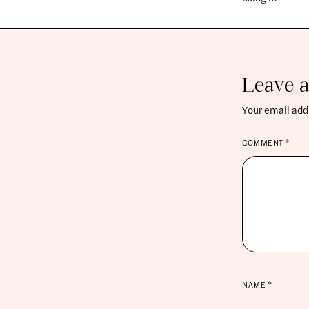
Leave a
Your email addr
COMMENT
*
NAME
*