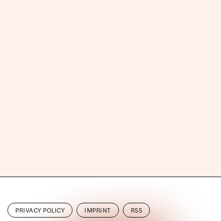
PRIVACY POLICY
IMPRINT
RSS