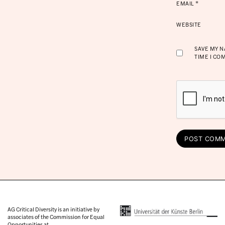
EMAIL
*
WEBSITE
SAVE MY N
TIME I CO
AG Critical Diversity is an initiative by
associates of the Commission for Equal
Opportunities at