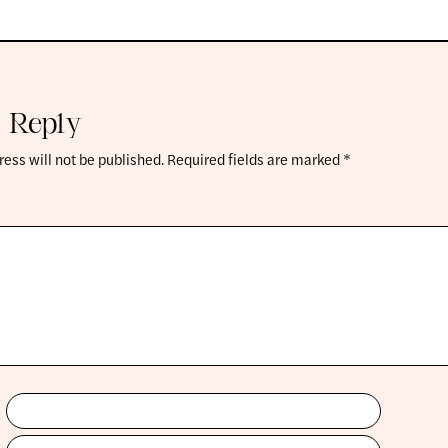
 Reply
ess will not be published.
Required fields are marked
*