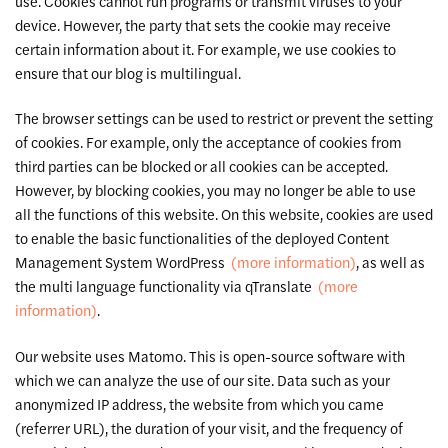
use. Cookies cannot run programs or transmit viruses to your
device. However, the party that sets the cookie may receive
certain information about it. For example, we use cookies to
ensure that our blog is multilingual.
The browser settings can be used to restrict or prevent the setting
of cookies. For example, only the acceptance of cookies from
third parties can be blocked or all cookies can be accepted.
However, by blocking cookies, you may no longer be able to use
all the functions of this website. On this website, cookies are used
to enable the basic functionalities of the deployed Content
Management System WordPress
(more information)
, as well as
the multi language functionality via qTranslate
(more
information)
.
Our website uses Matomo. This is open-source software with
which we can analyze the use of our site. Data such as your
anonymized IP address, the website from which you came
(referrer URL), the duration of your visit, and the frequency of