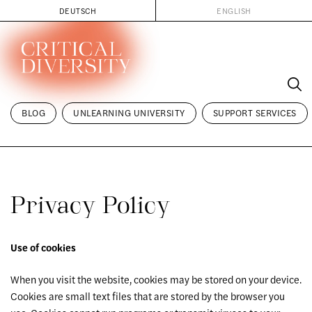
DEUTSCH
ENGLISH
Skip
to
content
BLOG
UNLEARNING UNIVERSITY
SUPPORT SERVICES
Privacy Policy
Use of cookies
When you visit the website, cookies may be stored on your device.
Cookies are small text files that are stored by the browser you