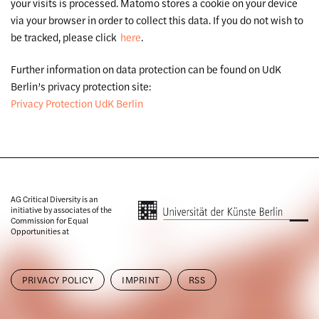
your visits is processed. Matomo stores a cookie on your device
via your browser in order to collect this data. If you do not wish to
be tracked, please click
here
.
Further information on data protection can be found on UdK
Berlin’s privacy protection site:
Privacy Protection UdK Berlin
AG Critical Diversity is an
initiative by associates of the
Commission for Equal
Opportunities at
PRIVACY POLICY
IMPRINT
RSS